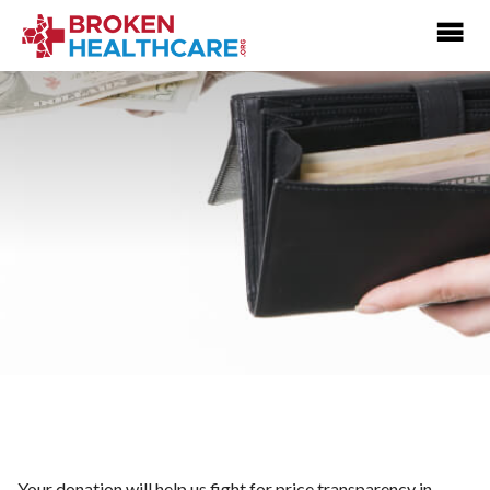
Your donation will help us fight for price transparency in