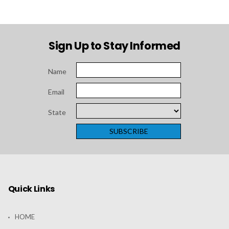
Sign Up to Stay Informed
Name
Email
State
Quick Links
HOME