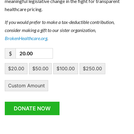
meaningful legislative change in the fight for transparent
healthcare pricing.
If you would prefer to make a tax-deductible contribution,
consider making a gift to our sister organization,
BrokenHealthcare.org
.
$
$20.00
$50.00
$100.00
$250.00
Custom Amount
DONATE NOW