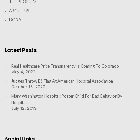
THE PROBLEM
ABOUT US
DONATE
Latest Posts
Real Healthcare Price Transparency Is Coming To Colorado
May 4, 2022
Judges Throw BS Flag At American Hospital Association
October 16, 2020
Mary Washington Hospital: Poster Child For Bad Behavior By
Hospitals
July 12, 2019
Social Links