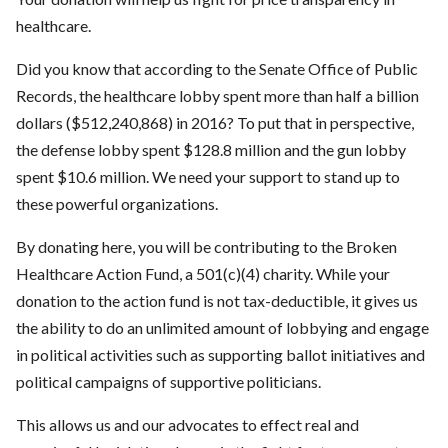
healthcare.
Did you know that according to the Senate Office of Public
Records, the healthcare lobby spent more than half a billion
dollars ($512,240,868) in 2016? To put that in perspective,
the defense lobby spent $128.8 million and the gun lobby
spent $10.6 million. We need your support to stand up to
these powerful organizations.
By donating here, you will be contributing to the Broken
Healthcare Action Fund, a 501(c)(4) charity. While your
donation to the action fund is not tax-deductible, it gives us
the ability to do an unlimited amount of lobbying and engage
in political activities such as supporting ballot initiatives and
political campaigns of supportive politicians.
This allows us and our advocates to effect real and