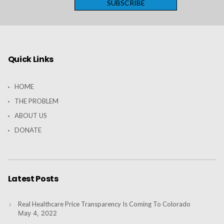
Quick Links
HOME
THE PROBLEM
ABOUT US
DONATE
Latest Posts
Real Healthcare Price Transparency Is Coming To Colorado
May 4, 2022