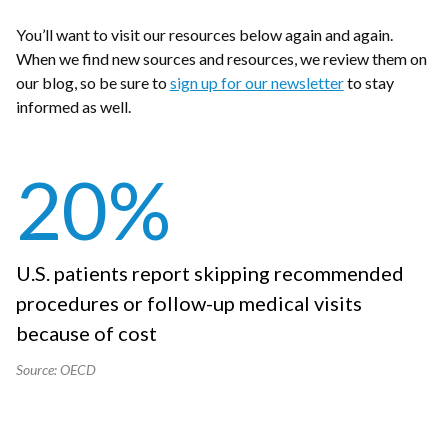
You’ll want to visit our resources below again and again.
When we find new sources and resources, we review them on
our blog, so be sure to
sign up for our newsletter
to stay
informed as well.
20
%
U.S. patients report skipping recommended
procedures or follow-up medical visits
because of cost
Source: OECD