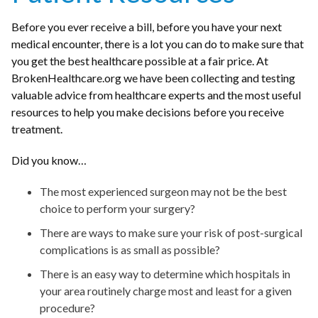
Before you ever receive a bill, before you have your next
medical encounter, there is a lot you can do to make sure that
you get the best healthcare possible at a fair price. At
BrokenHealthcare.org we have been collecting and testing
valuable advice from healthcare experts and the most useful
resources to help you make decisions before you receive
treatment.
Did you know…
The most experienced surgeon may not be the best
choice to perform your surgery?
There are ways to make sure your risk of post-surgical
complications is as small as possible?
There is an easy way to determine which hospitals in
your area routinely charge most and least for a given
procedure?