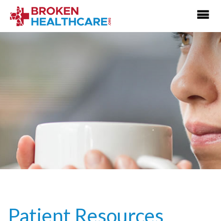
Patient Resources