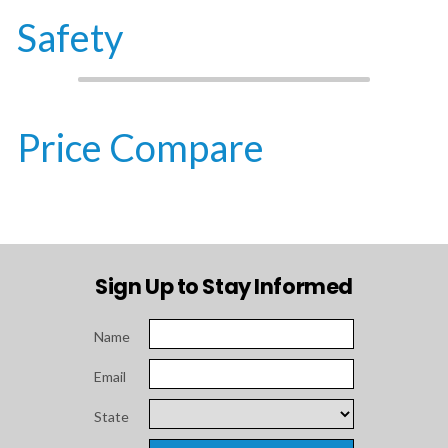
Safety
Price Compare
Sign Up to Stay Informed
Name
Email
State