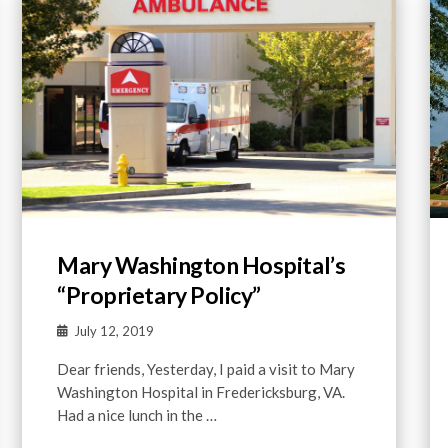
Mary Washington Hospital’s
“Proprietary Policy”
July 12, 2019
Dear friends, Yesterday, I paid a visit to Mary
Washington Hospital in Fredericksburg, VA.
Had a nice lunch in the …