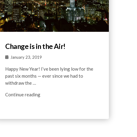
Change is in the Air!
January 23, 2019
Happy New Year! I’ve been lying low for the
past six months — ever since we had to
withdraw the …
Continue reading