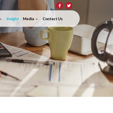
Insight
Media
Contact Us