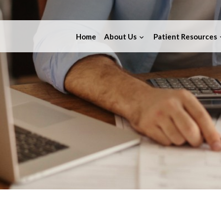
Home
About Us
Patient Resources