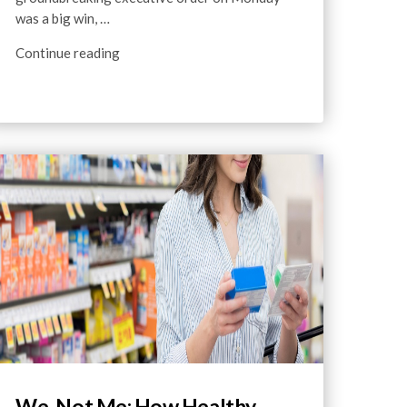
was a big win, …
Continue reading
We, Not Me: How Healthy