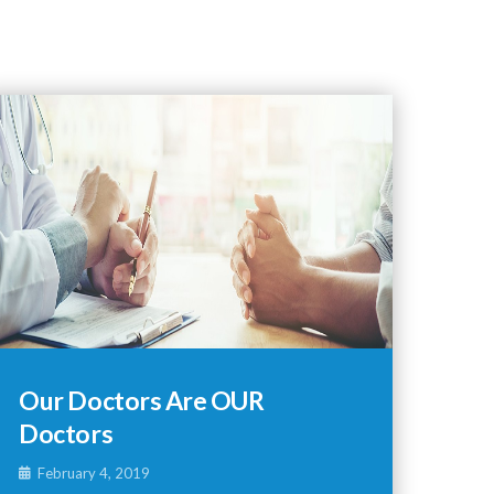
Our Doctors Are OUR
Doctors
February 4, 2019