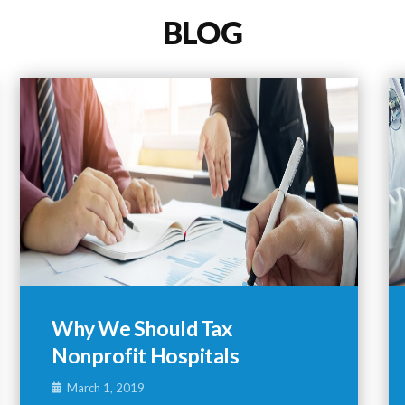
BLOG
Why We Should Tax
Nonprofit Hospitals
March 1, 2019