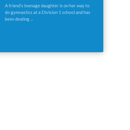
A friend’s teenage daughter is on her way to
do gymnastics at a Division 1 school and has
been dealing …
Continue reading