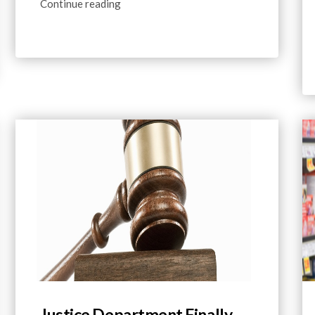
Continue reading
Justice Department Finally