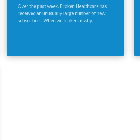
Over the past week, Broken Healthcare has
received an unusually large number of new
subscribers. When we looked at why, …
Continue reading