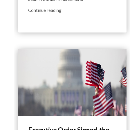
Continue reading
Executive Order Signed, the