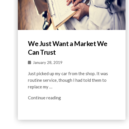
We Just Want a Market We
Can Trust
January 28, 2019
Just picked up my car from the shop. It was
routine service, though I had told them to
replace my …
Continue reading