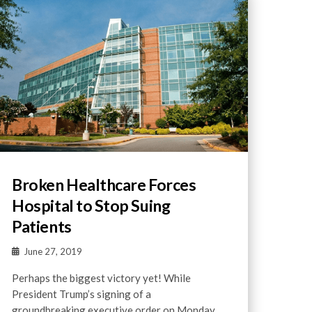
Broken Healthcare Forces
Hospital to Stop Suing
Patients
June 27, 2019
Perhaps the biggest victory yet! While
President Trump’s signing of a
groundbreaking executive order on Monday