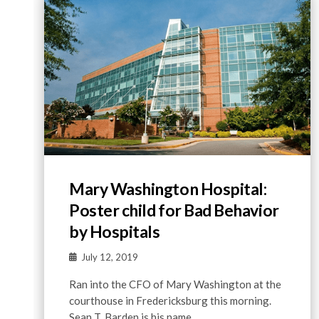
Mary Washington Hospital:
Poster child for Bad Behavior
by Hospitals
July 12, 2019
Ran into the CFO of Mary Washington at the
courthouse in Fredericksburg this morning.
Sean T. Barden is his name. …