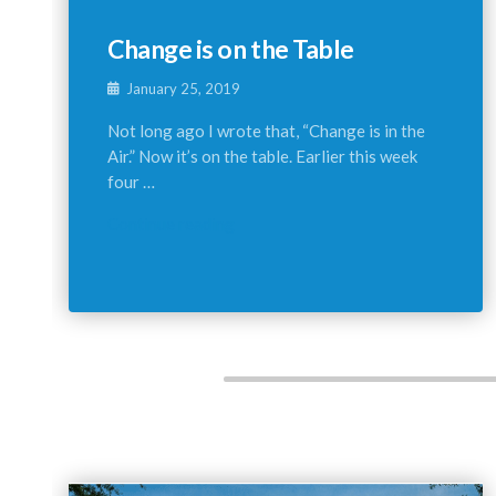
Change is on the Table
January 25, 2019
Not long ago I wrote that, “Change is in the
Air.” Now it’s on the table. Earlier this week
four …
Continue reading