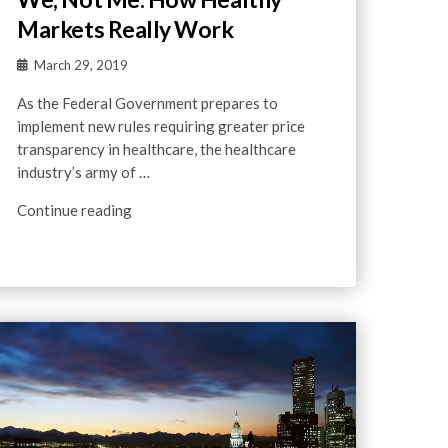
Markets Really Work
March 29, 2019
As the Federal Government prepares to
implement new rules requiring greater price
transparency in healthcare, the healthcare
industry’s army of …
Continue reading