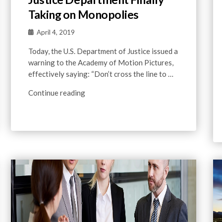
Taking on Monopolies
April 4, 2019
Today, the U.S. Department of Justice issued a
warning to the Academy of Motion Pictures,
effectively saying: “Don’t cross the line to …
Continue reading