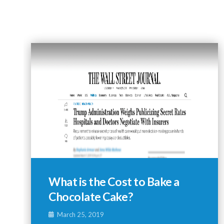
What is the Cost to Bake a
Chocolate Cake?
March 25, 2019