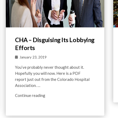
CHA – Disguising Its Lobbying
Efforts
January 23, 2019
You’ve probably never thought about it.
Hopefully you will now. Here is a PDF
report just out from the Colorado Hospital
Association. …
Continue reading