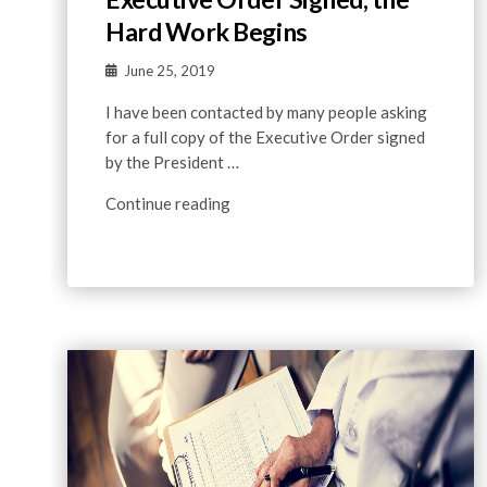
Hard Work Begins
June 25, 2019
I have been contacted by many people asking
for a full copy of the Executive Order signed
by the President …
Continue reading