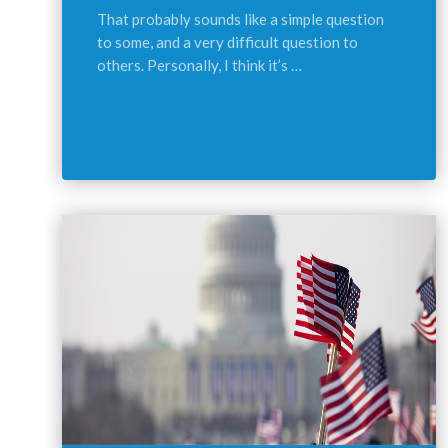
That probably sounds like a simple question
to some, and a very difficult question to
others. Personally, I think it’s …
Continue reading