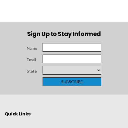
Sign Up to Stay Informed
Name
Email
State
Quick Links