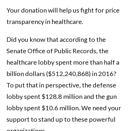
Your donation will help us fight for price
transparency in healthcare.
Did you know that according to the
Senate Office of Public Records, the
healthcare lobby spent more than half a
billion dollars ($512,240,868) in 2016?
To put that in perspective, the defense
lobby spent $128.8 million and the gun
lobby spent $10.6 million. We need your
support to stand up to these powerful
organizations.