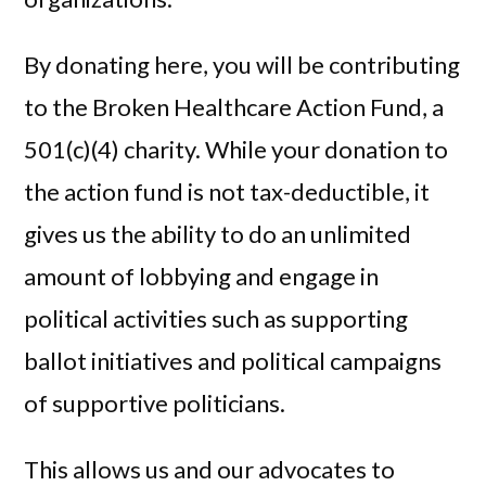
By donating here, you will be contributing
to the Broken Healthcare Action Fund, a
501(c)(4) charity. While your donation to
the action fund is not tax-deductible, it
gives us the ability to do an unlimited
amount of lobbying and engage in
political activities such as supporting
ballot initiatives and political campaigns
of supportive politicians.
This allows us and our advocates to