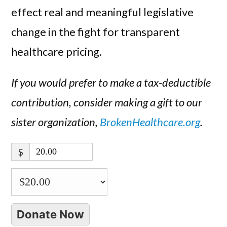
effect real and meaningful legislative
change in the fight for transparent
healthcare pricing.
If you would prefer to make a tax-deductible
contribution, consider making a gift to our
sister organization,
BrokenHealthcare.org
.
$
Donate Now