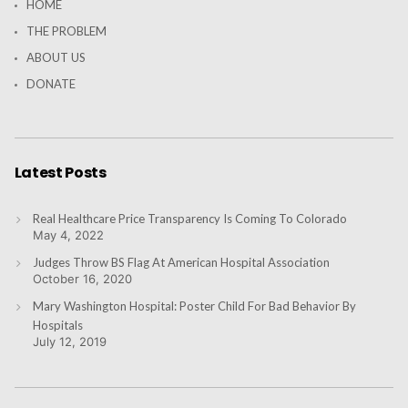
HOME
THE PROBLEM
ABOUT US
DONATE
Latest Posts
Real Healthcare Price Transparency Is Coming To Colorado
May 4, 2022
Judges Throw BS Flag At American Hospital Association
October 16, 2020
Mary Washington Hospital: Poster Child For Bad Behavior By
Hospitals
July 12, 2019