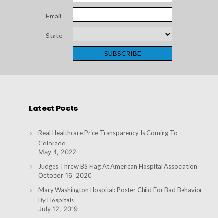
Email
State
Latest Posts
Real Healthcare Price Transparency Is Coming To
Colorado
May 4, 2022
Judges Throw BS Flag At American Hospital Association
October 16, 2020
Mary Washington Hospital: Poster Child For Bad Behavior
By Hospitals
July 12, 2019