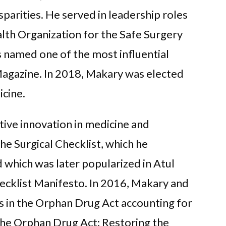
sparities. He served in leadership roles
lth Organization for the Safe Surgery
s named one of the most influential
Magazine. In 2018, Makary was elected
cine.
tive innovation in medicine and
The Surgical Checklist, which he
 which was later popularized in Atul
ecklist Manifesto. In 2016, Makary and
s in the Orphan Drug Act accounting for
“The Orphan Drug Act: Restoring the