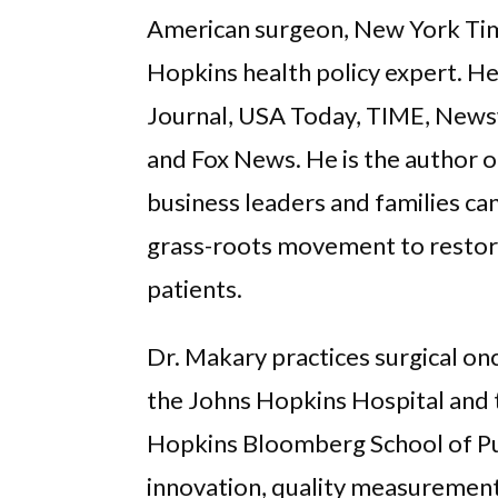
American surgeon, New York Time
Hopkins health policy expert. He
Journal, USA Today, TIME, New
and Fox News. He is the author 
business leaders and families can
grass-roots movement to restore
patients.
Dr. Makary practices surgical on
the Johns Hopkins Hospital and t
Hopkins Bloomberg School of Pub
innovation, quality measurement 