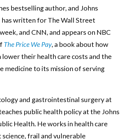
s bestselling author, and Johns
 has written for The Wall Street
sweek, and CNN, and appears on NBC
of
The Price We Pay
, a book about how
 lower their health care costs and the
 medicine to its mission of serving
cology and gastrointestinal surgery at
eaches public health policy at the Johns
lic Health. He works in health care
science, frail and vulnerable