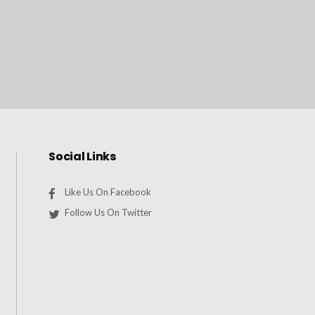
Social Links
Like Us On Facebook
Follow Us On Twitter