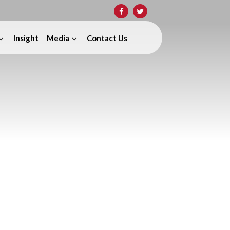
Insight
Media
Contact Us