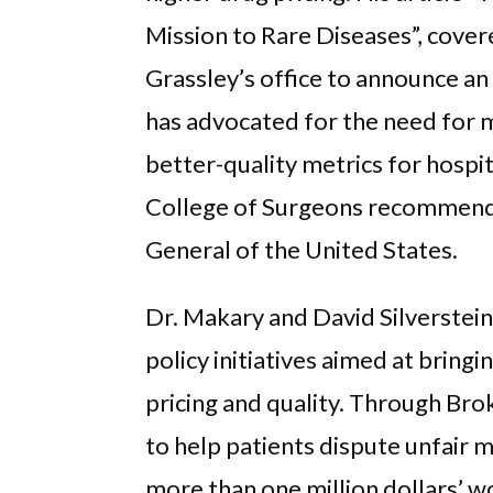
Mission to Rare Diseases”, cove
Grassley’s office to announce an
has advocated for the need for 
better-quality metrics for hospi
College of Surgeons recommende
General of the United States.
Dr. Makary and David Silverstein
policy initiatives aimed at bring
pricing and quality. Through Br
to help patients dispute unfair me
more than one million dollars’ wo