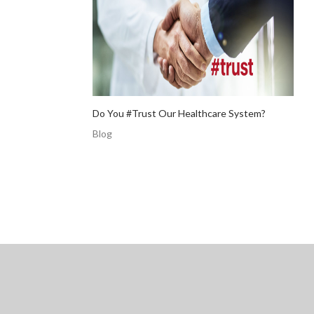
Do You #Trust Our Healthcare System?
Blog