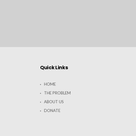
Quick Links
HOME
THE PROBLEM
ABOUT US
DONATE