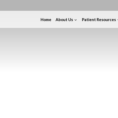
Home
About Us
Patient Resources