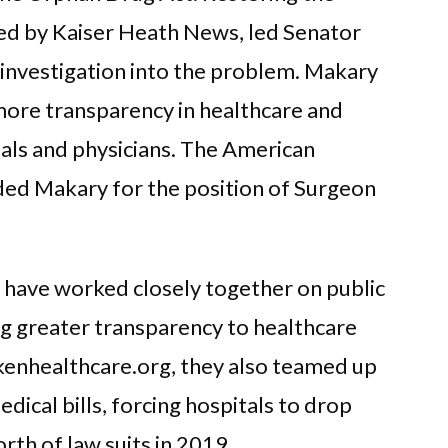
red by Kaiser Heath News, led Senator
 investigation into the problem. Makary
more transparency in healthcare and
tals and physicians. The American
d Makary for the position of Surgeon
 have worked closely together on public
ing greater transparency to healthcare
okenhealthcare.org, they also teamed up
dical bills, forcing hospitals to drop
rth of law suits in 2019.