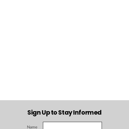
Sign Up to Stay Informed
Name