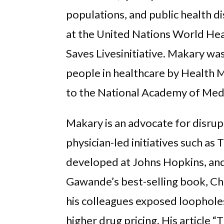
populations, and public health di
at the United Nations World Hea
Saves Livesinitiative. Makary wa
people in healthcare by Health 
to the National Academy of Medi
Makary is an advocate for disrup
physician-led initiatives such as 
developed at Johns Hopkins, and
Gawande’s best-selling book, Ch
his colleagues exposed loophole
higher drug pricing. His article 