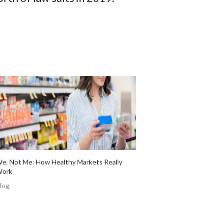
e, Not Me: How Healthy Markets Really
ork
log