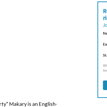
R
r
Jo
N
Em
St
We
lo
ty” Makary is an English-