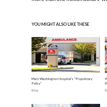
YOU MIGHT ALSO LIKE THESE
Mary Washington Hospital’s “Proprietary
W
Policy”
W
Blog
B