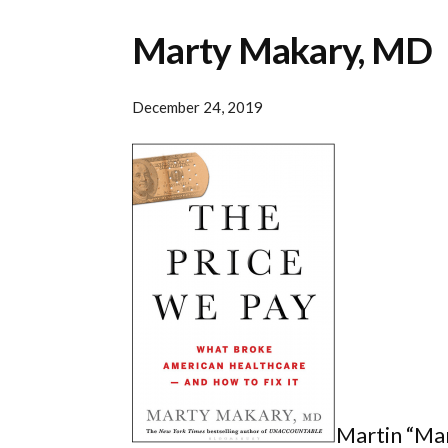
Marty Makary, MD
December 24, 2019
Martin “Mar