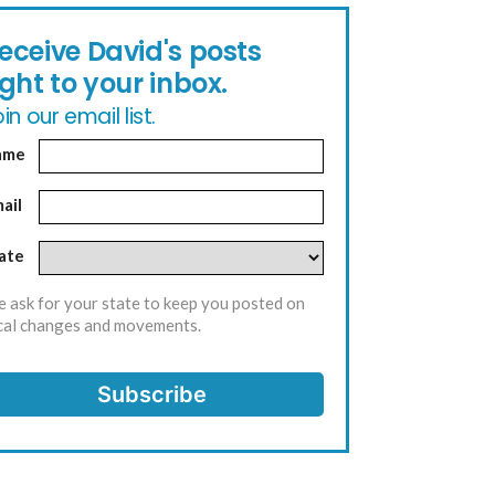
eceive David's posts
ight to your inbox.
in our email list.
ame
ail
ate
 ask for your state to keep you posted on
cal changes and movements.