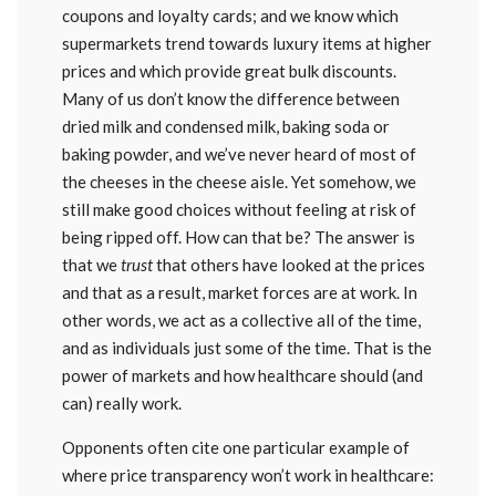
coupons and loyalty cards; and we know which
supermarkets trend towards luxury items at higher
prices and which provide great bulk discounts.
Many of us don’t know the difference between
dried milk and condensed milk, baking soda or
baking powder, and we’ve never heard of most of
the cheeses in the cheese aisle. Yet somehow, we
still make good choices without feeling at risk of
being ripped off. How can that be? The answer is
that we
trust
that others have looked at the prices
and that as a result, market forces are at work. In
other words, we act as a collective all of the time,
and as individuals just some of the time. That is the
power of markets and how healthcare should (and
can) really work.
Opponents often cite one particular example of
where price transparency won’t work in healthcare: