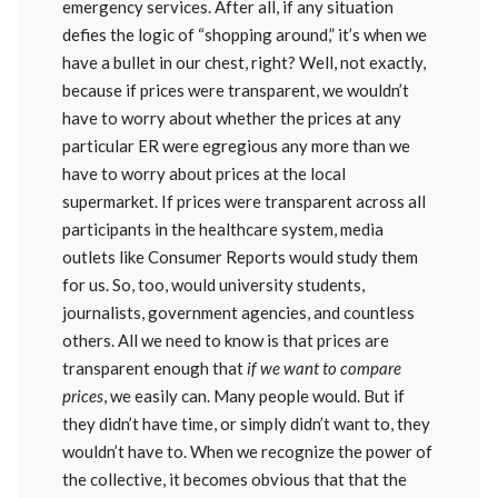
emergency services. After all, if any situation
defies the logic of “shopping around,” it’s when we
have a bullet in our chest, right? Well, not exactly,
because if prices were transparent, we wouldn’t
have to worry about whether the prices at any
particular ER were egregious any more than we
have to worry about prices at the local
supermarket. If prices were transparent across all
participants in the healthcare system, media
outlets like Consumer Reports would study them
for us. So, too, would university students,
journalists, government agencies, and countless
others. All we need to know is that prices are
transparent enough that
if we want to compare
prices
, we easily can. Many people would. But if
they didn’t have time, or simply didn’t want to, they
wouldn’t have to. When we recognize the power of
the collective, it becomes obvious that that the