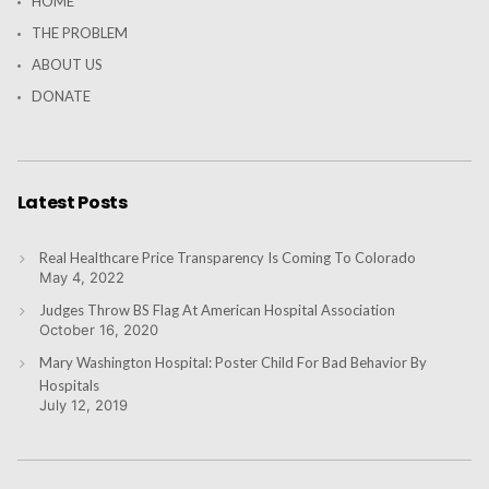
HOME
THE PROBLEM
ABOUT US
DONATE
Latest Posts
Real Healthcare Price Transparency Is Coming To Colorado
May 4, 2022
Judges Throw BS Flag At American Hospital Association
October 16, 2020
Mary Washington Hospital: Poster Child For Bad Behavior By
Hospitals
July 12, 2019