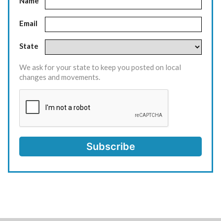
Name
Email
State
We ask for your state to keep you posted on local
changes and movements.