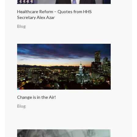
Healthcare Reform – Quotes from HHS
Secretary Alex Azar
Blog
Change is in the Air!
Blog