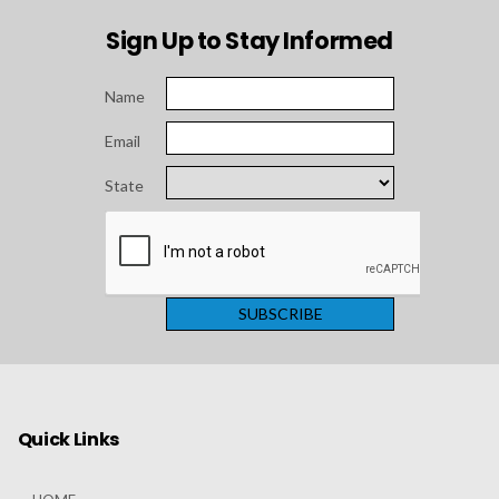
Sign Up to Stay Informed
Name
Email
State
Quick Links