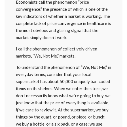
Economists call the phenomenon “price
convergence,” the presence of which is one of the
key indicators of whether a market is working. The
complete lack of price convergence in healthcare is
the most obvious and glaring signal that the
market simply doesn’t work.
I call the phenomenon of collectively driven
markets, “We, Not Me,” markets.
To understand the phenomenon of “We, Not Me,” in
everyday terms, consider that your local
supermarket has about 50,000 uniquely bar-coded
items on its shelves. When we enter the store, we
don’t necessarily know what we’re going to buy, we
just know that the price of everything is available,
if
we care to review it. At the supermarket, we buy
things by the quart, or pound, or piece, or bunch;
we buy a bottle, or a six pack, or a case; we use