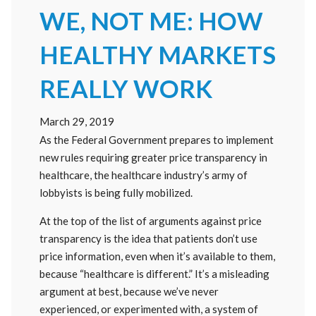
WE, NOT ME: HOW
HEALTHY MARKETS
REALLY WORK
March 29, 2019
As the Federal Government prepares to implement
new rules requiring greater price transparency in
healthcare, the healthcare industry’s army of
lobbyists is being fully mobilized.
At the top of the list of arguments against price
transparency is the idea that patients don’t use
price information, even when it’s available to them,
because “healthcare is different.” It’s a misleading
argument at best, because we’ve never
experienced, or experimented with, a system of