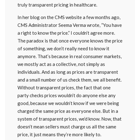
truly transparent pricing in healthcare.
In her blog on the CMS website a few months ago,
CMS Administrator Seema Verma wrote, “You have
a right to know the price.” I couldn’t agree more.
The paradox is that once everyone knows the price
of something, we don’t really need to know it
anymore. That’s because in real consumer markets,
we mostly act as a collective, not simply as
individuals. And as long as prices are transparent
and a small number of us check them, we all benefit.
Without transparent prices, the fact that one
party checks prices wouldn’t do anyone else any
good, because we wouldn’t know if we were being
charged the same price as everyone else. But in a
system of transparent prices, we’d know. Now, that
doesn’t mean sellers must charge us all the same
price, it just means they’re more likely to.