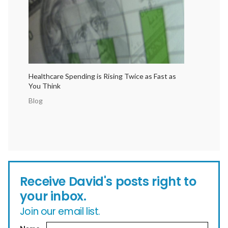
Healthcare Spending is Rising Twice as Fast as
You Think
Blog
Receive David's posts right to
your inbox.
Join our email list.