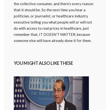
the collective consumer, and there’s every reason
that it should be. So the next time you hear a
politician, or journalist, or healthcare industry
executive telling you what people will or will not
do with access to real prices in healthcare, just
remember that, IT DOESN’T MATTER, because
someone else will have already done it for them.
YOU MIGHT ALSO LIKE THESE