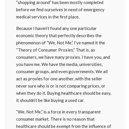
“shopping around” has been mostly completed
before we find ourselves in need of emergency
medical services in the first place.
Because I haven’t found any one particular
economic theory that perfectly describes the
phenomenon of “We, Not Me,” I’ve named it the
“Theory of Consumer Proxies.” That is, as
consumers, we have many proxies. I have you, and
you have me. We have the media, universities,
consumer groups, and even governments. We all
act as proxies for one another, with the seller
never sure who is or is not comparing prices, or
when they do it. Buying healthcare should be easy,
it shouldn’t be like buying a used car.
“We, Not Me,” is a force in every transparent
consumer market. There is no reason that
healthcare should be exempt from the influence of