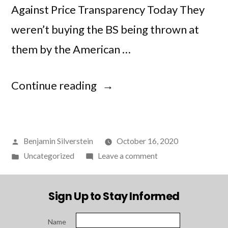
Against Price Transparency Today They
weren’t buying the BS being thrown at
them by the American …
“Judges
Continue reading
Throw
BS
Posted
Benjamin Silverstein
October 16, 2020
Flag
by
Posted
on
Uncategorized
Leave a comment
at
in
Judges
American
Throw
Sign Up to Stay Informed
BS
Hospital
Flag
Association”
Name
at