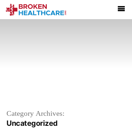
Category Archives:
Uncategorized