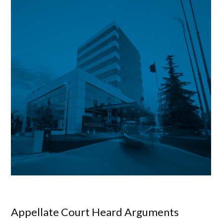
Appellate Court Heard Arguments