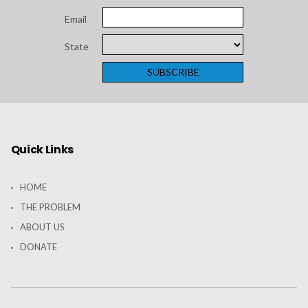
American
Email
Hospital
State
Association
Quick Links
HOME
THE PROBLEM
ABOUT US
DONATE