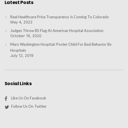
Latest Posts
Real Healthcare Price Transparency Is Coming To Colorado
May 4, 2022
Judges Throw BS Flag At American Hospital Association
October 16, 2020
Mary Washington Hospital: Poster Child For Bad Behavior By
Hospitals
July 12, 2019
Social Links
Like Us On Facebook
Follow Us On Twitter