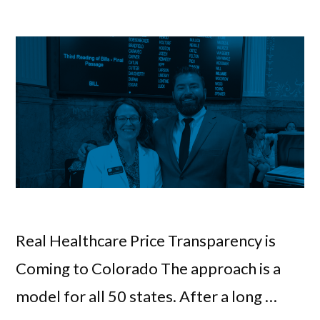
Real Healthcare Price Transparency is
Coming to Colorado The approach is a
model for all 50 states. After a long …