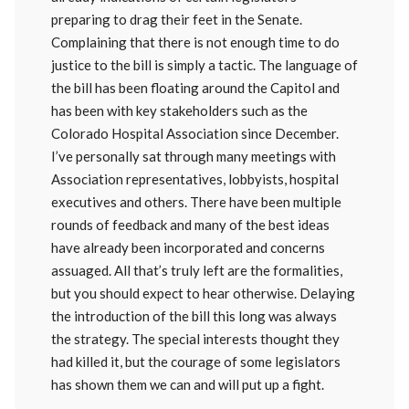
preparing to drag their feet in the Senate.
Complaining that there is not enough time to do
justice to the bill is simply a tactic. The language of
the bill has been floating around the Capitol and
has been with key stakeholders such as the
Colorado Hospital Association since December.
I’ve personally sat through many meetings with
Association representatives, lobbyists, hospital
executives and others. There have been multiple
rounds of feedback and many of the best ideas
have already been incorporated and concerns
assuaged. All that’s truly left are the formalities,
but you should expect to hear otherwise. Delaying
the introduction of the bill this long was always
the strategy. The special interests thought they
had killed it, but the courage of some legislators
has shown them we can and will put up a fight.