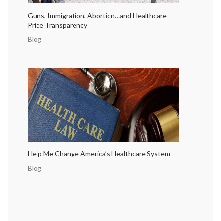
Guns, Immigration, Abortion…and Healthcare
Price Transparency
Blog
Help Me Change America’s Healthcare System
Blog