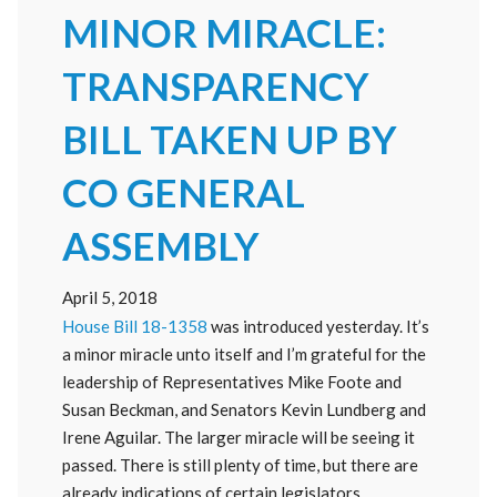
MINOR MIRACLE:
TRANSPARENCY
BILL TAKEN UP BY
CO GENERAL
ASSEMBLY
April 5, 2018
House Bill 18-1358
was introduced yesterday. It’s
a minor miracle unto itself and I’m grateful for the
leadership of Representatives Mike Foote and
Susan Beckman, and Senators Kevin Lundberg and
Irene Aguilar. The larger miracle will be seeing it
passed. There is still plenty of time, but there are
already indications of certain legislators