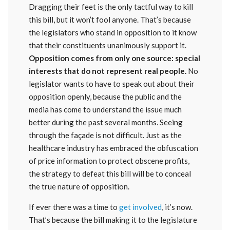
Dragging their feet is the only tactful way to kill
this bill, but it won’t fool anyone. That’s because
the legislators who stand in opposition to it know
that their constituents unanimously support it.
Opposition comes from only one source: special
interests that do not represent real people.
No
legislator wants to have to speak out about their
opposition openly, because the public and the
media has come to understand the issue much
better during the past several months. Seeing
through the façade is not difficult. Just as the
healthcare industry has embraced the obfuscation
of price information to protect obscene profits,
the strategy to defeat this bill will be to conceal
the true nature of opposition.
If ever there was a time to
get involved
, it’s now.
That’s because the bill making it to the legislature