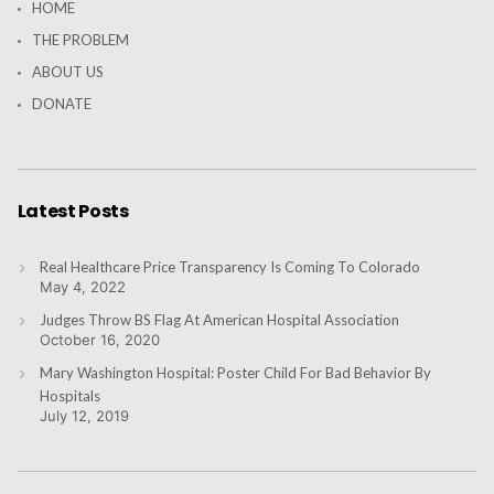
HOME
THE PROBLEM
ABOUT US
DONATE
Latest Posts
Real Healthcare Price Transparency Is Coming To Colorado
May 4, 2022
Judges Throw BS Flag At American Hospital Association
October 16, 2020
Mary Washington Hospital: Poster Child For Bad Behavior By
Hospitals
July 12, 2019