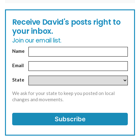
Receive David's posts right to
your inbox.
Join our email list.
Name
Email
State
We ask for your state to keep you posted on local
changes and movements.