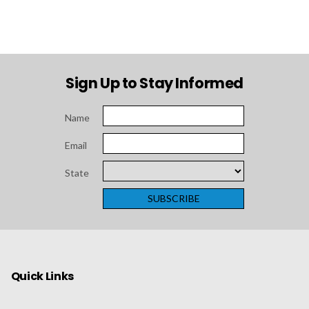
Sign Up to Stay Informed
Name
Email
State
Quick Links