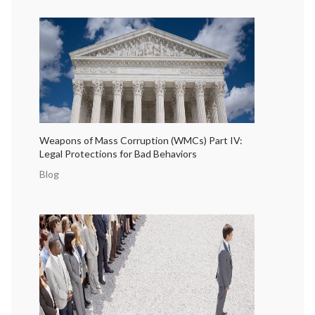
Weapons of Mass Corruption (WMCs) Part IV:
Legal Protections for Bad Behaviors
Blog