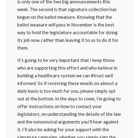
is only one of the two big announcements this
week. The second is that signature collection has
begun on the ballot measure. Knowing that the
ballot measure will pass in November is the best
way to hold the legislature accountable for doing
its job now, rather than leaving it to us to do it for
them.
It’s going to be very important that I keep those
who are supporting this effort and who believe in
building a healthcare system we can #trust well
informed. So if receiving these emails on almost a
daily basis is too much for you, please simply opt
out at the bottom. In the days to come, I’m going to
offer instructions on how to contact your
legislators, on understanding the details of the law
and the nonsensical arguments you’ll hear against
it. I’ll also be asking for your support with the
signature campaign, whether you simply sign the