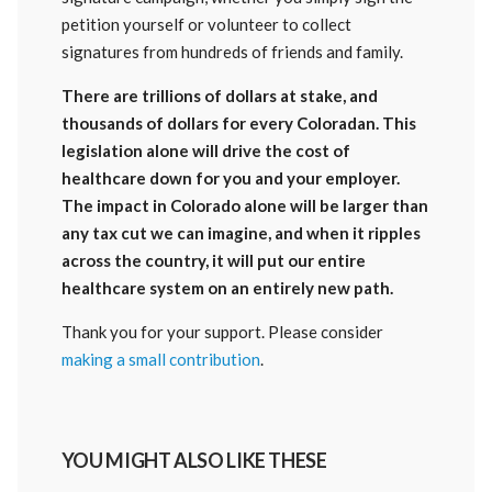
petition yourself or volunteer to collect
signatures from hundreds of friends and family.
There are trillions of dollars at stake, and
thousands of dollars for every Coloradan. This
legislation alone will drive the cost of
healthcare down for you and your employer.
The impact in Colorado alone will be larger than
any tax cut we can imagine, and when it ripples
across the country, it will put our entire
healthcare system on an entirely new path.
Thank you for your support. Please consider
making a small contribution
.
YOU MIGHT ALSO LIKE THESE