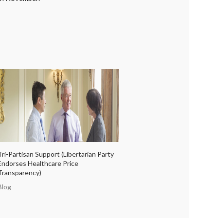
Tri-Partisan Support (Libertarian Party
Endorses Healthcare Price
Transparency)
Blog