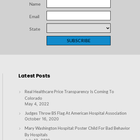
Name
Email
State
Latest Posts
Real Healthcare Price Transparency Is Coming To
Colorado
May 4, 2022
Judges Throw BS Flag At American Hospital Association
October 16, 2020
Mary Washington Hospital: Poster Child For Bad Behavior
By Hospitals