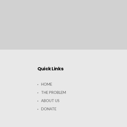
Quick Links
HOME
THE PROBLEM
ABOUT US
DONATE