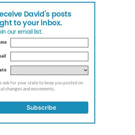
eceive David's posts
ight to your inbox.
in our email list.
ame
ail
ate
 ask for your state to keep you posted on
cal changes and movements.