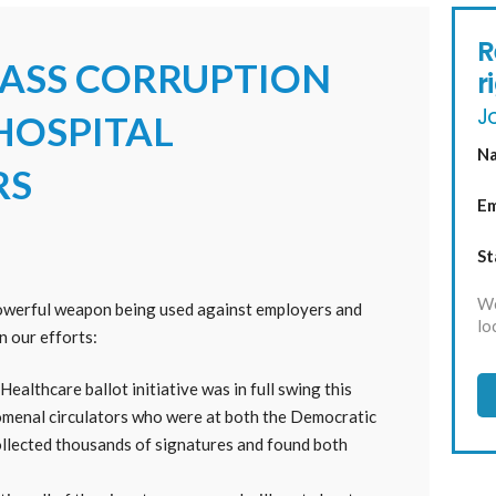
R
ASS CORRUPTION
r
Jo
 HOSPITAL
N
RS
Em
St
We
powerful weapon being used against employers and
lo
on our efforts:
ealthcare ballot initiative was in full swing this
enal circulators who were at both the Democratic
llected thousands of signatures and found both