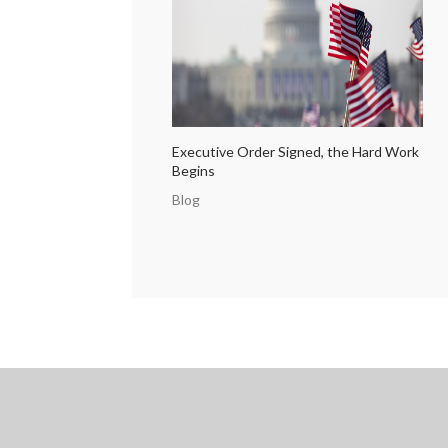
Executive Order Signed, the Hard Work
Begins
Blog