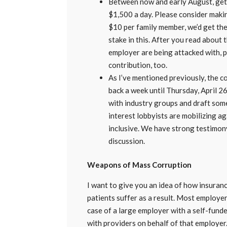
Between now and early August, getti
$1,500 a day. Please consider maki
$10 per family member, we’d get the
stake in this. After you read abou
employer are being attacked with, p
contribution, too.
As I’ve mentioned previously, the
back a week until Thursday, April 2
with industry groups and draft so
interest lobbyists are mobilizing ag
inclusive. We have strong testimon
discussion.
Weapons of Mass Corruption
I want to give you an idea of how insuranc
patients suffer as a result. Most employer
case of a large employer with a self-funde
with providers on behalf of that employer. 