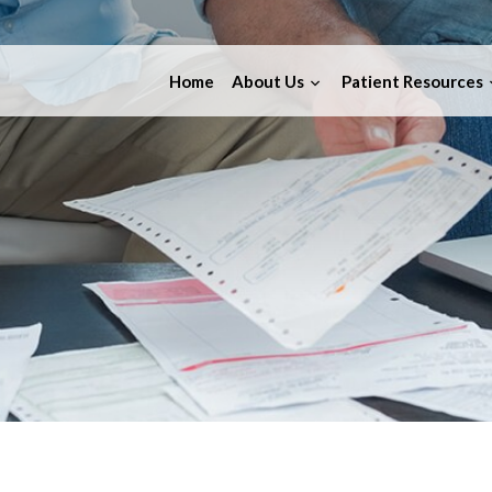
Home
About Us
Patient Resources