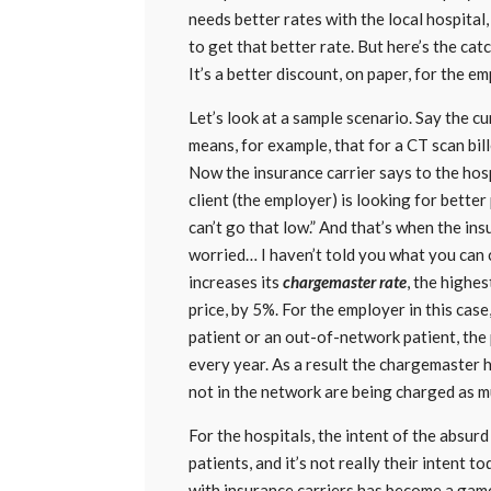
needs better rates with the local hospital,
to get that better rate. But here’s the catch
It’s a better discount, on paper, for the e
Let’s look at a sample scenario. Say the c
means, for example, that for a CT scan bill
Now the insurance carrier says to the hos
client (the employer) is looking for better
can’t go that low.” And that’s when the i
worried… I haven’t told you what you can c
increases its
chargemaster rate
, the highes
price, by 5%. For the employer in this case
patient or an out-of-network patient, the p
every year. As a result the chargemaster 
not in the network are being charged as m
For the hospitals, the intent of the absur
patients, and it’s not really their intent 
with insurance carriers has become a gam