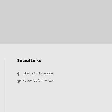
Social Links
Like Us On Facebook
Follow Us On Twitter