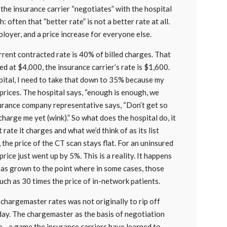
 the insurance carrier “negotiates” with the hospital
: often that “better rate” is not a better rate at all.
mployer, and a price increase for everyone else.
urrent contracted rate is 40% of billed charges. That
ed at $4,000, the insurance carrier’s rate is $1,600.
pital, I need to take that down to 35% because my
 prices. The hospital says, “enough is enough, we
nsurance company representative says, “Don’t get so
harge me yet (wink).” So what does the hospital do, it
t rate it charges and what we’d think of as its list
, the price of the CT scan stays flat. For an uninsured
rice just went up by 5%. This is a reality. It happens
has grown to the point where in some cases, those
uch as 30 times the price of in-network patients.
d chargemaster rates was not originally to rip off
today. The chargemaster as the basis of negotiation
e—a game the insurance carriers have learned to