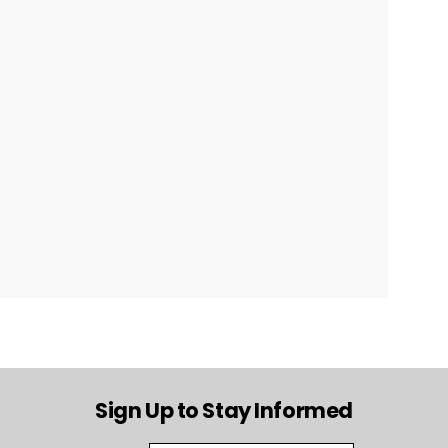
Sign Up to Stay Informed