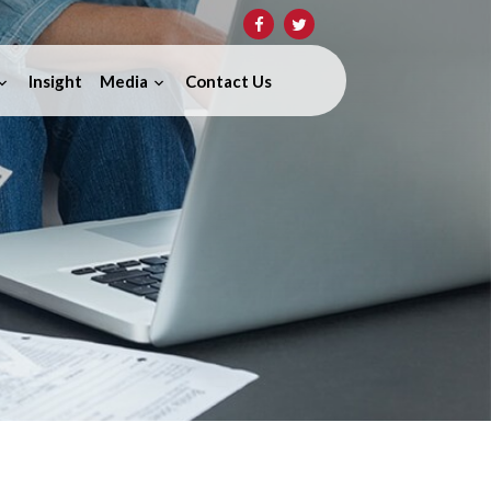
Insight
Media
Contact Us