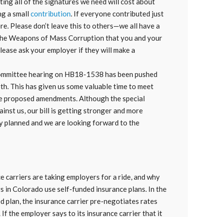
ng all of the signatures we need will cost about
ng a small
contribution
. If everyone contributed just
re. Please don’t leave this to others—we all have a
t the Weapons of Mass Corruption that you and your
lease ask your employer if they will make a
 committee hearing on HB18-1538 has been pushed
6th. This has given us some valuable time to meet
me proposed amendments. Although the special
ainst us, our bill is getting stronger and more
y planned and we are looking forward to the
e carriers are taking employers for a ride, and why
s in Colorado use self-funded insurance plans. In the
d plan, the insurance carrier pre-negotiates rates
If the employer says to its insurance carrier that it