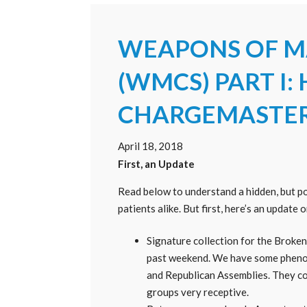
WEAPONS OF M
(WMCS) PART I:
CHARGEMASTE
April 18, 2018
First, an Update
Read below to understand a hidden, but 
patients alike. But first, here’s an update 
Signature collection for the BrokenH
past weekend. We have some phenom
and Republican Assemblies. They co
groups very receptive.