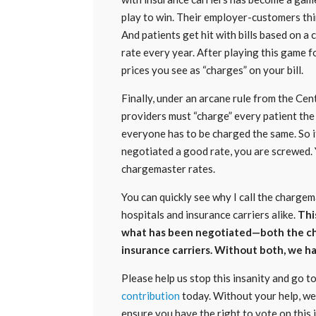
play to win. Their employer-customers thi
And patients get hit with bills based on a
rate every year. After playing this game f
prices you see as “charges” on your bill.
Finally, under an arcane rule from the Ce
providers must “charge” every patient the 
everyone has to be charged the same. So if
negotiated a good rate, you are screwed.
chargemaster rates.
You can quickly see why I call the charg
hospitals and insurance carriers alike.
Thi
what has been negotiated—both the ch
insurance carriers. Without both, we h
Please help us stop this insanity and go 
contribution
today. Without your help, we 
ensure you have the right to vote on this