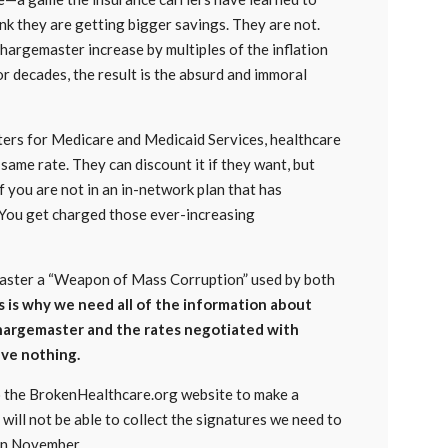
nk they are getting bigger savings. They are not.
 chargemaster increase by multiples of the inflation
or decades, the result is the absurd and immoral
nters for Medicare and Medicaid Services, healthcare
same rate. They can discount it if they want, but
 you are not in an in-network plan that has
 You get charged those ever-increasing
emaster a “Weapon of Mass Corruption” used by both
s is why we need all of the information about
argemaster and the rates negotiated with
ave nothing.
to the BrokenHealthcare.org website to make a
will not be able to collect the signatures we need to
 in November.