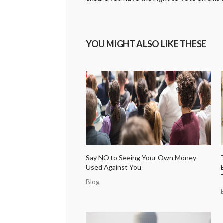
YOU MIGHT ALSO LIKE THESE
Say NO to Seeing Your Own Money
Used Against You
Blog