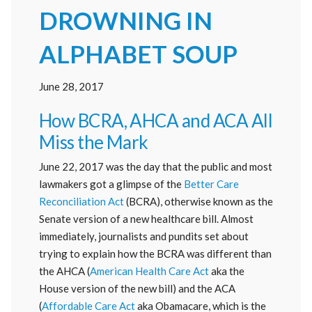
DROWNING IN
ALPHABET SOUP
June 28, 2017
How BCRA, AHCA and ACA All
Miss the Mark
June 22, 2017 was the day that the public and most
lawmakers got a glimpse of the
Better Care
Reconciliation Act
(BCRA), otherwise known as the
Senate version of a new healthcare bill. Almost
immediately, journalists and pundits set about
trying to explain how the BCRA was different than
the AHCA (
American Health Care Act
aka the
House version of the new bill) and the ACA
(
Affordable Care Act
aka Obamacare, which is the