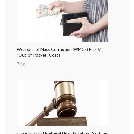
Weapons of Mass Corruption (WMCs) Part V:
“Out-of-Pocket” Costs
Blog
Huge Blow to Unethical Hospital Billing Practices