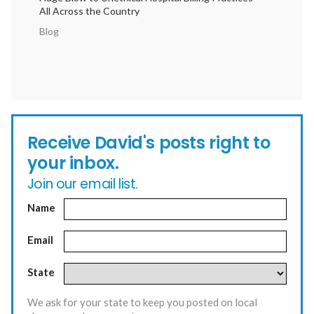
All Across the Country
Blog
Receive David's posts right to
your inbox.
Join our email list.
Name
Email
State
We ask for your state to keep you posted on local