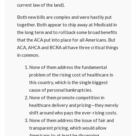
current law of the land).
Both new bills are complex and were hastily put
together. Both appear to chip away at Medicaid in
the long term and to roll back some broad benefits
that the ACA put into place for all Americans. But
ACA, AHCA and BCRA all have three critical things
in common.
None of them address the fundamental
problem of the rising cost of healthcare in
this country, which is the single biggest
cause of personal bankruptcies.
None of them promote competition in
healthcare delivery and pricing—they merely
shift around who pays the ever-rising costs.
None of them address the issue of fair and
transparent pricing, which would allow
Americans to at least be discerning