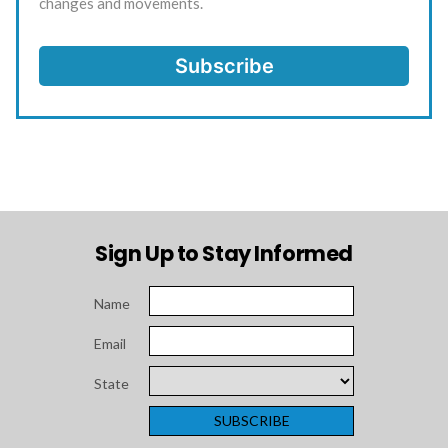
changes and movements.
Sign Up to Stay Informed
Name
Email
State