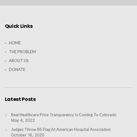
Quick Links
HOME
THE PROBLEM
ABOUT US
DONATE
Latest Posts
Real Healthcare Price Transparency Is Coming To Colorado
May 4, 2022
Judges Throw BS Flag At American Hospital Association
October 16, 2020