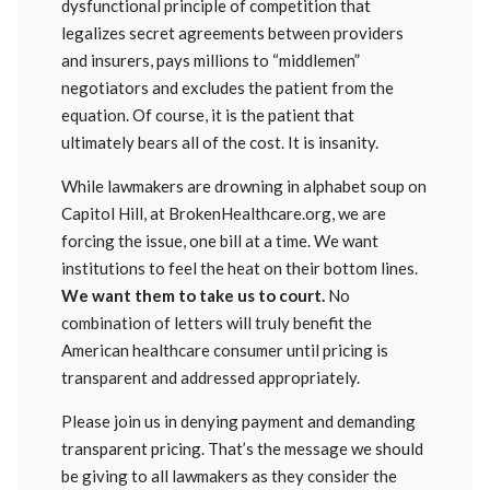
dysfunctional principle of competition that
legalizes secret agreements between providers
and insurers, pays millions to “middlemen”
negotiators and excludes the patient from the
equation. Of course, it is the patient that
ultimately bears all of the cost. It is insanity.
While lawmakers are drowning in alphabet soup on
Capitol Hill, at BrokenHealthcare.org, we are
forcing the issue, one bill at a time. We want
institutions to feel the heat on their bottom lines.
We want them to take us to court.
No
combination of letters will truly benefit the
American healthcare consumer until pricing is
transparent and addressed appropriately.
Please join us in denying payment and demanding
transparent pricing. That’s the message we should
be giving to all lawmakers as they consider the