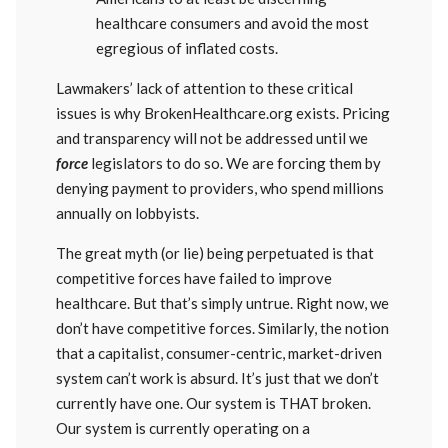
healthcare consumers and avoid the most
egregious of inflated costs.
Lawmakers’ lack of attention to these critical
issues is why BrokenHealthcare.org exists. Pricing
and transparency will not be addressed until we
force
legislators to do so. We are forcing them by
denying payment to providers, who spend millions
annually on lobbyists.
The great myth (or lie) being perpetuated is that
competitive forces have failed to improve
healthcare. But that’s simply untrue. Right now, we
don’t have competitive forces. Similarly, the notion
that a capitalist, consumer-centric, market-driven
system can’t work is absurd. It’s just that we don’t
currently have one. Our system is THAT broken.
Our system is currently operating on a