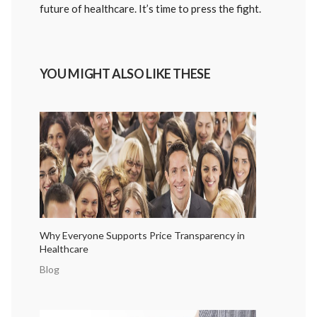
future of healthcare. It’s time to press the fight.
YOU MIGHT ALSO LIKE THESE
Why Everyone Supports Price Transparency in
Healthcare
Blog