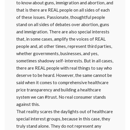
to know about guns, immigration and abortion, and
that is there are REAL people on all sides of each
of these issues. Passionate, thoughtful people
stand on all sides of debates over abortion, guns
and immigration. There are also special interests
that, in some cases, amplify the voices of REAL
people and, at other times, represent third parties,
whether governments, businesses, and yes,
sometimes shadowy self-interests. But in all cases,
there are REAL people with real things to say who
deserve to be heard. However, the same cannot be
said when it comes to comprehensive healthcare
price transparency and building a healthcare
system we can #trust. No real consumer stands
against this.
That reality scares the daylights out of healthcare
special interest groups, because in this case, they
truly stand alone. They do not represent any