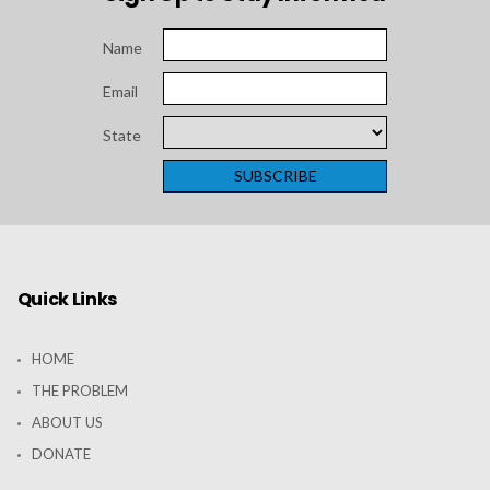
Name
Email
State
Quick Links
HOME
THE PROBLEM
ABOUT US
DONATE