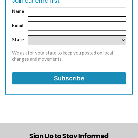
Join our email list.
Name
Email
State
We ask for your state to keep you posted on local
changes and movements.
Sign Up to Stay Informed