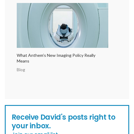
What Anthem’s New Imaging Policy Really
Means
Blog
Receive David's posts right to
your inbox.