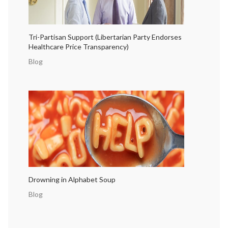
Tri-Partisan Support (Libertarian Party Endorses
Healthcare Price Transparency)
Blog
Drowning in Alphabet Soup
Blog