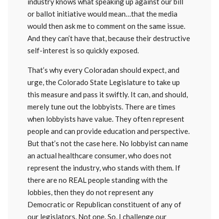
industry knows what speaking up against our bill
or ballot initiative would mean…that the media
would then ask me to comment on the same issue.
And they can’t have that, because their destructive
self-interest is so quickly exposed.
That’s why every Coloradan should expect, and
urge, the Colorado State Legislature to take up
this measure and pass it swiftly. It can, and should,
merely tune out the lobbyists. There are times
when lobbyists have value. They often represent
people and can provide education and perspective.
But that’s not the case here. No lobbyist can name
an actual healthcare consumer, who does not
represent the industry, who stands with them. If
there are no REAL people standing with the
lobbies, then they do not represent any
Democratic or Republican constituent of any of
our legislators. Not one. So, I challenge our