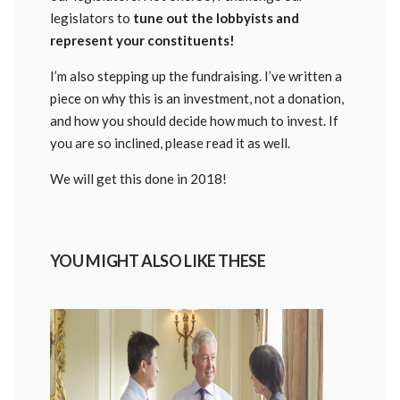
legislators to
tune out the lobbyists and
represent your constituents!
I’m also stepping up the fundraising. I’ve written a
piece on why this is an investment, not a donation,
and how you should decide how much to invest. If
you are so inclined, please read it as well.
We will get this done in 2018!
YOU MIGHT ALSO LIKE THESE