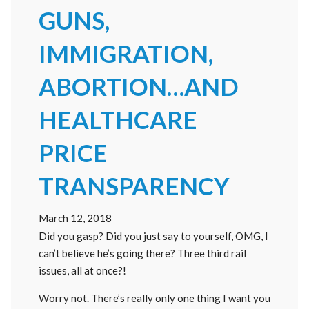
GUNS,
IMMIGRATION,
ABORTION…AND
HEALTHCARE
PRICE
TRANSPARENCY
March 12, 2018
Did you gasp? Did you just say to yourself, OMG, I
can’t believe he’s going there? Three third rail
issues, all at once?!
Worry not. There’s really only one thing I want you