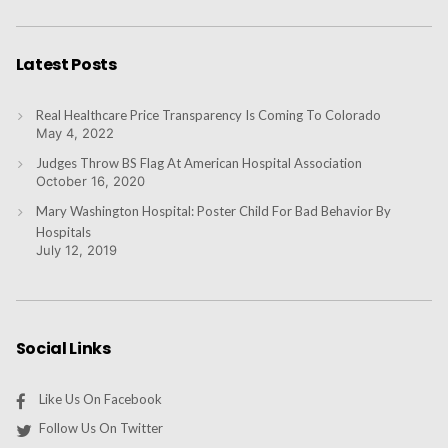
Latest Posts
Real Healthcare Price Transparency Is Coming To Colorado
May 4, 2022
Judges Throw BS Flag At American Hospital Association
October 16, 2020
Mary Washington Hospital: Poster Child For Bad Behavior By
Hospitals
July 12, 2019
Social Links
Like Us On Facebook
Follow Us On Twitter