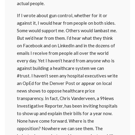
actual people.
If I wrote about gun control, whether for it or
against it, I would hear from people on both sides.
Some would support me. Others would lambast me.
But we’d hear from them. I’d hear what they think
on Facebook and on LinkedIn and in the dozens of
emails I receive from people all over the world
every day. Yet I haven’t heard from anyone who is
against building a healthcare system we can
#trust. I haven’t seen any hospital executives write
an OpEd for the Denver Post or appear on local
news shows to oppose healthcare price
transparency. In fact, Chris Vanderveen, a 9News
Investigative Reporter, has been inviting hospitals
to show up and explain their bills for a year now.
None have come forward. Where is the
opposition? Nowhere we can see them. The