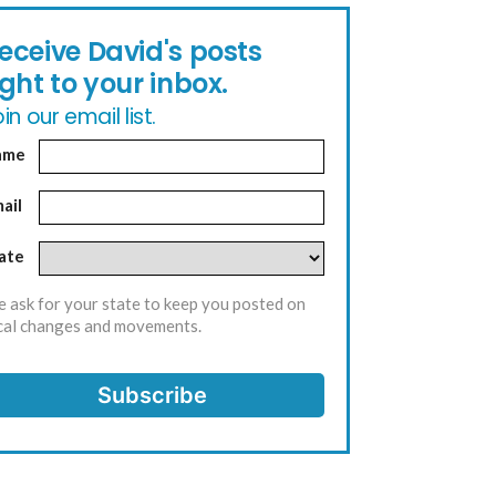
eceive David's posts
ight to your inbox.
in our email list.
ame
ail
ate
 ask for your state to keep you posted on
cal changes and movements.