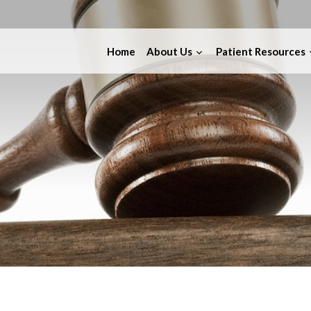
Home
About Us
Patient Resources