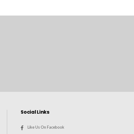
Social Links
Like Us On Facebook