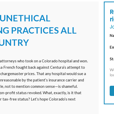
R
 UNETHICAL
r
Jo
NG PRACTICES ALL
N
OUNTRY
Em
St
he attorneys who took on a Colorado hospital and won.
a French fought back against Centura’s attempt to
We
s chargemaster prices. That any hospital would sue a
lo
reasonable by the patient’s insurance carrier and
ble, not to mention common sense—is shameful.
n-profit status revoked. What, exactly, is it that
r tax-free status? Let’s hope Colorado’s next