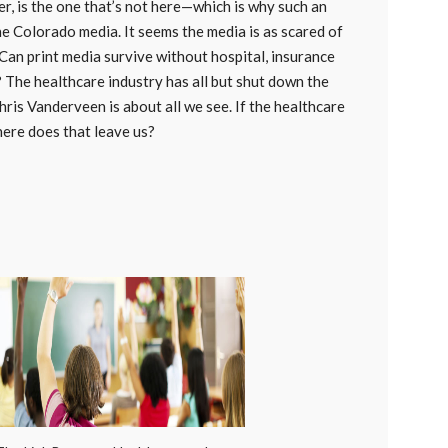
, is the one that’s not here—which is why such an
he Colorado media. It seems the media is as scared of
Can print media survive without hospital, insurance
The healthcare industry has all but shut down the
ris Vanderveen is about all we see. If the healthcare
here does that leave us?