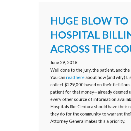
HUGE BLOW TO
HOSPITAL BILLI
ACROSS THE C
June 29, 2018
Well done to the jury, the patient, and t
You can
read here
about how (and why) Lis
collect $229,000 based on their fictitiou
patient for that money—already deemed un
every other source of information availa
Hospitals like Centura should have their no
they do for the community to warrant thei
Attorney General makes this a priority.