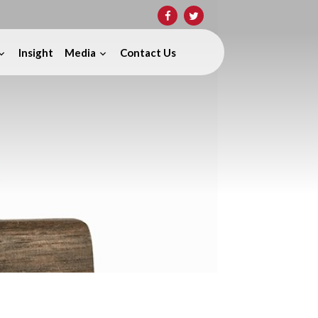
Insight
Media
Contact Us