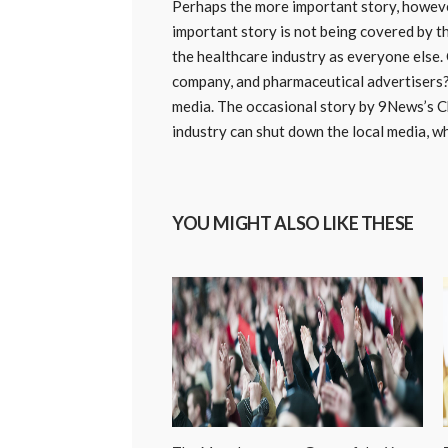
Perhaps the more important story, however
important story is not being covered by t
the healthcare industry as everyone else. 
company, and pharmaceutical advertisers? 
media. The occasional story by 9News’s Ch
industry can shut down the local media, w
YOU MIGHT ALSO LIKE THESE