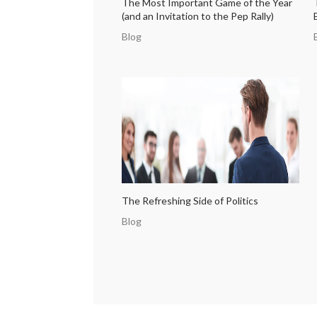
The Most Important Game of the Year
(and an Invitation to the Pep Rally)
Blog
The Refreshing Side of Politics
Blog