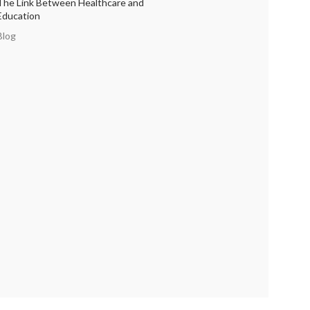
The Link Between Healthcare and
Education
Blog