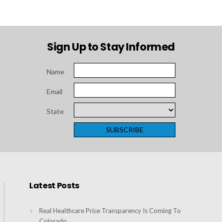
Sign Up to Stay Informed
Name
Email
State
Latest Posts
Real Healthcare Price Transparency Is Coming To
Colorado